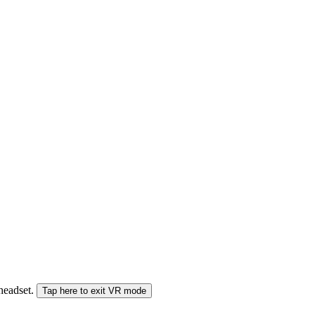
 headset.
Tap here to exit VR mode