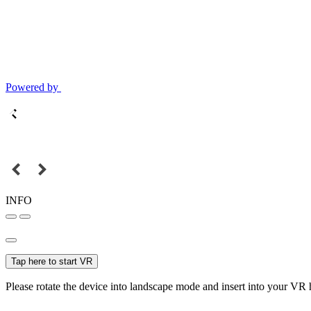
Powered by
INFO
Tap here to start VR
Please rotate the device into landscape mode and insert into your VR