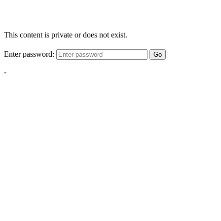
This content is private or does not exist.
Enter password:
Go
-