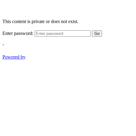
This content is private or does not exist.
Enter password:
Go
-
Powered by