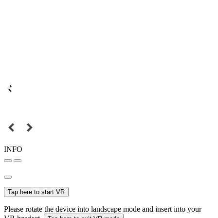
INFO
Tap here to start VR
Please rotate the device into landscape mode and insert into your