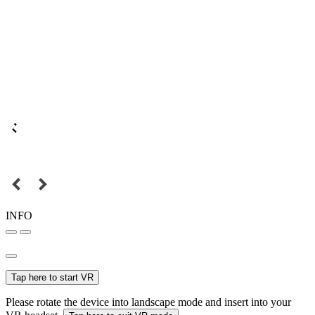
INFO
Tap here to start VR
Please rotate the device into landscape mode and insert into your