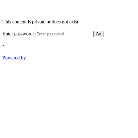
This content is private or does not exist.
Enter password:
Go
-
Powered by