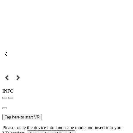
INFO
Tap here to start VR
Please rotate the device into landscape mode and insert into your