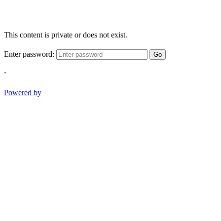
This content is private or does not exist.
Enter password:
Go
-
Powered by