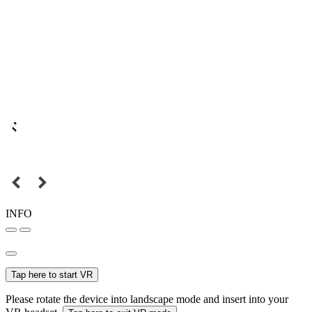
INFO
Tap here to start VR
Please rotate the device into landscape mode and insert into your