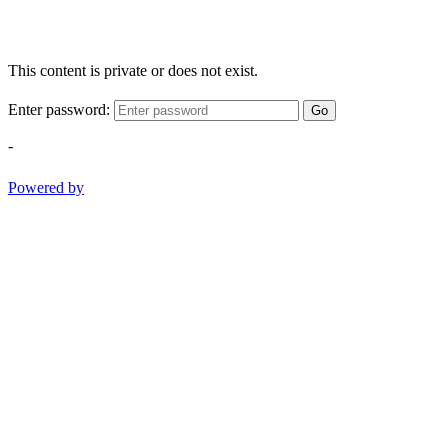
This content is private or does not exist.
Enter password:
Go
-
Powered by