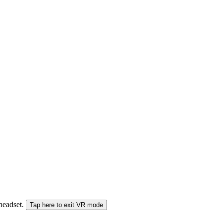
 headset.
Tap here to exit VR mode