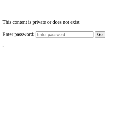
This content is private or does not exist.
Enter password:
Go
-