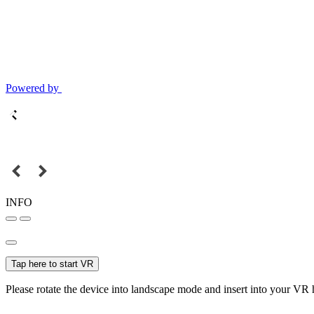
Powered by
INFO
Tap here to start VR
Please rotate the device into landscape mode and insert into your VR