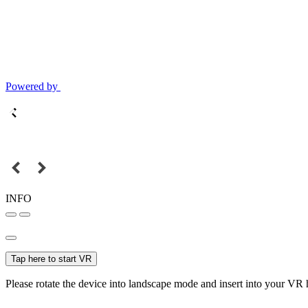
Powered by
INFO
Tap here to start VR
Please rotate the device into landscape mode and insert into your VR