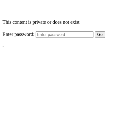
This content is private or does not exist.
Enter password:
Go
-