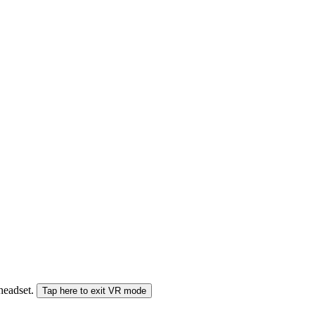
 headset.
Tap here to exit VR mode