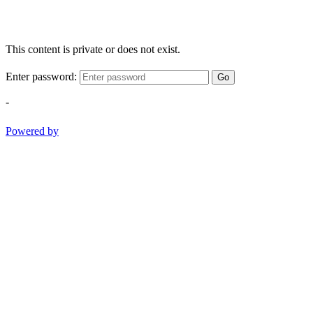
This content is private or does not exist.
Enter password:
Go
-
Powered by