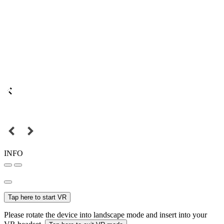
INFO
Tap here to start VR
Please rotate the device into landscape mode and insert into your