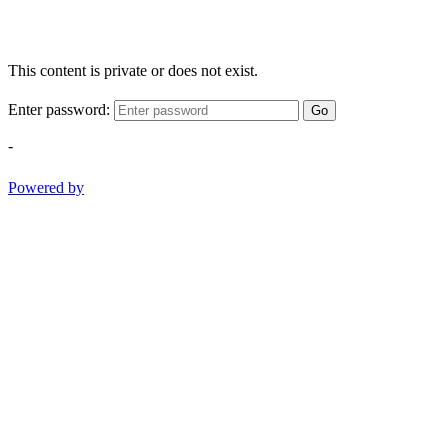
This content is private or does not exist.
Enter password:
Go
-
Powered by