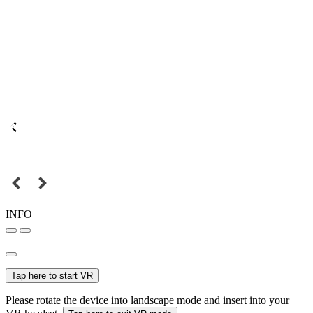
INFO
Tap here to start VR
Please rotate the device into landscape mode and insert into your