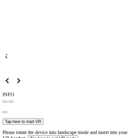
INFO
Tap here to start VR
Please rotate the device into landscape mode and insert into your