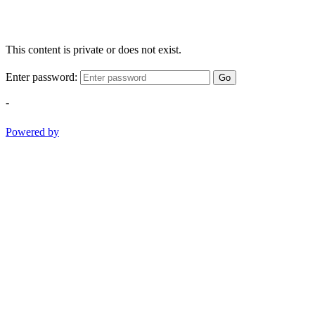
This content is private or does not exist.
Enter password:
Go
-
Powered by