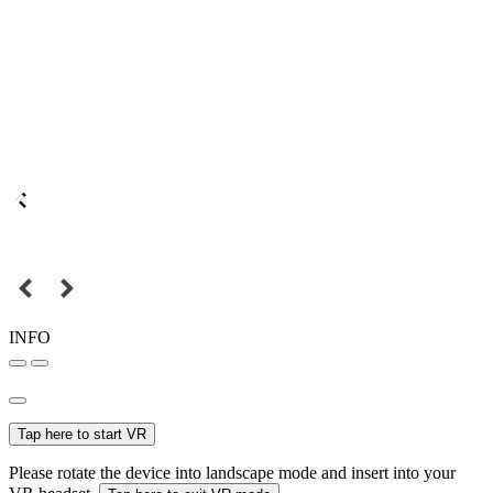
INFO
Tap here to start VR
Please rotate the device into landscape mode and insert into your