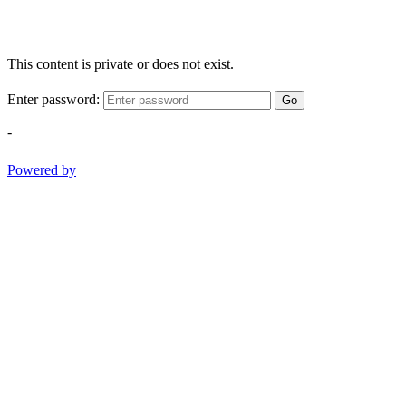
This content is private or does not exist.
Enter password:
Go
-
Powered by