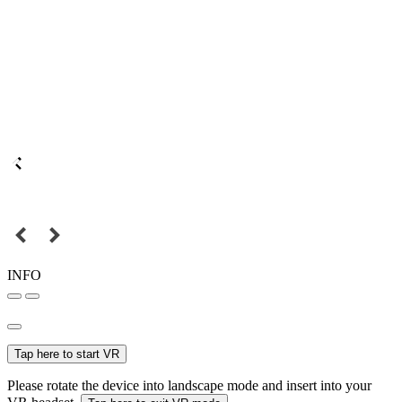
INFO
Tap here to start VR
Please rotate the device into landscape mode and insert into your