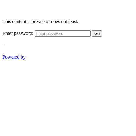
This content is private or does not exist.
Enter password:
Go
-
Powered by