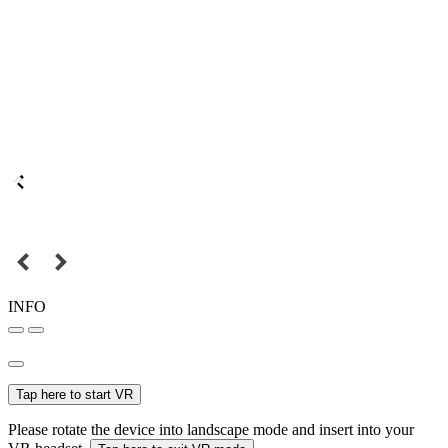
INFO
Tap here to start VR
Please rotate the device into landscape mode and insert into your