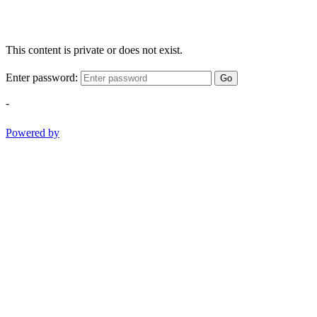
This content is private or does not exist.
Enter password:
Go
-
Powered by