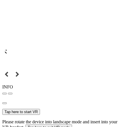
INFO
Tap here to start VR
Please rotate the device into landscape mode and insert into your