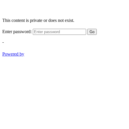
This content is private or does not exist.
Enter password:
Go
-
Powered by