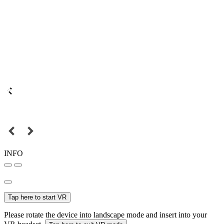
INFO
Tap here to start VR
Please rotate the device into landscape mode and insert into your