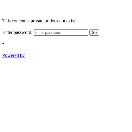
This content is private or does not exist.
Enter password:
Go
-
Powered by