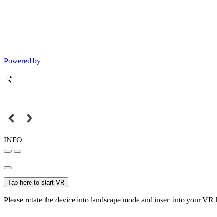
Powered by
INFO
Tap here to start VR
Please rotate the device into landscape mode and insert into your VR