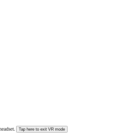
 headset.
Tap here to exit VR mode