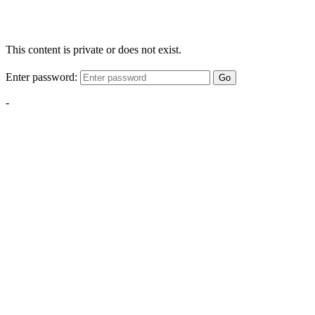
This content is private or does not exist.
Enter password:
Go
-