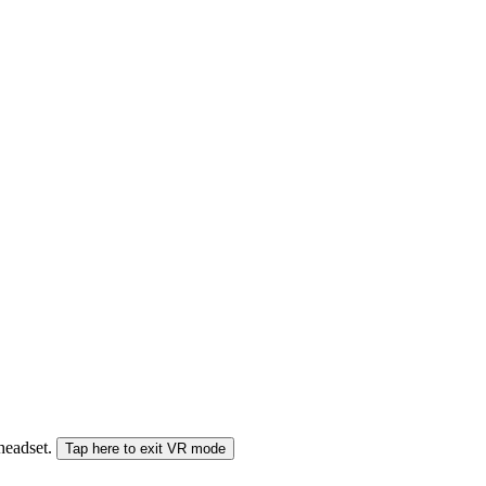
 headset.
Tap here to exit VR mode