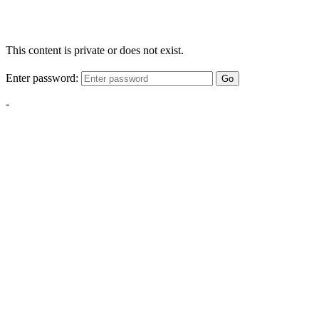
This content is private or does not exist.
Enter password:
Go
-