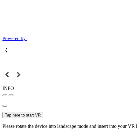
Powered by
INFO
Tap here to start VR
Please rotate the device into landscape mode and insert into your VR