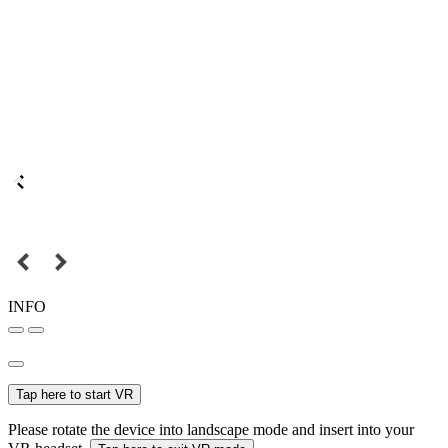
INFO
Tap here to start VR
Please rotate the device into landscape mode and insert into your