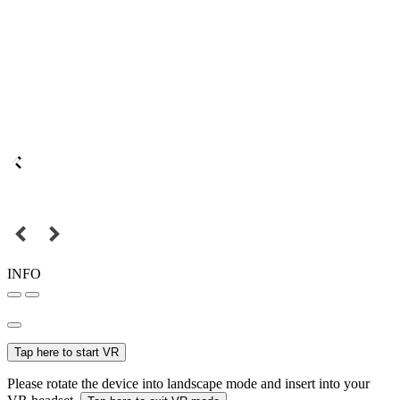
INFO
Tap here to start VR
Please rotate the device into landscape mode and insert into your