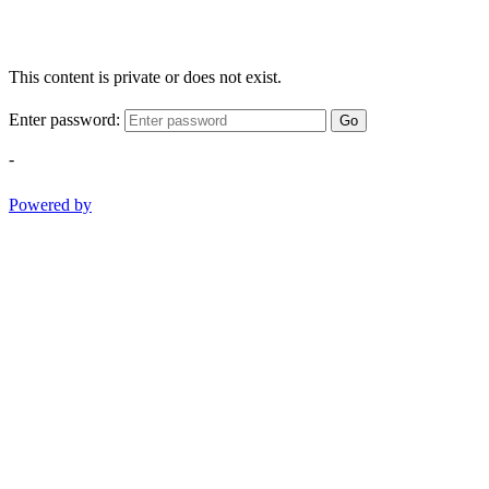
This content is private or does not exist.
Enter password:
Go
-
Powered by