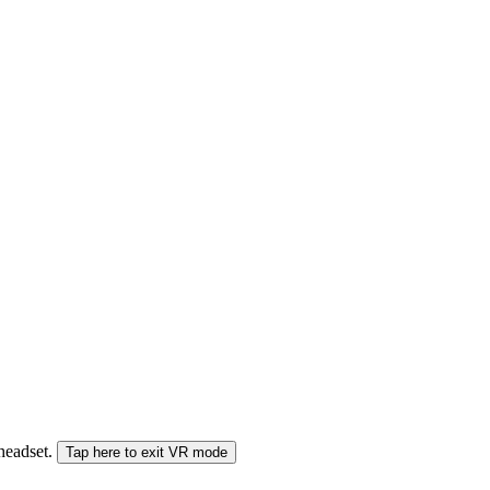
 headset.
Tap here to exit VR mode