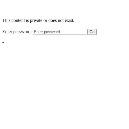
This content is private or does not exist.
Enter password:
Go
-