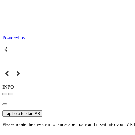
Powered by
INFO
Tap here to start VR
Please rotate the device into landscape mode and insert into your VR