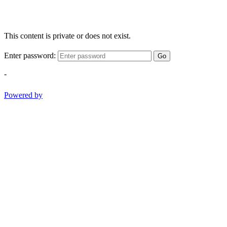
This content is private or does not exist.
Enter password:
Go
-
Powered by