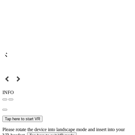
INFO
Tap here to start VR
Please rotate the device into landscape mode and insert into your