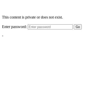
This content is private or does not exist.
Enter password:
Go
-