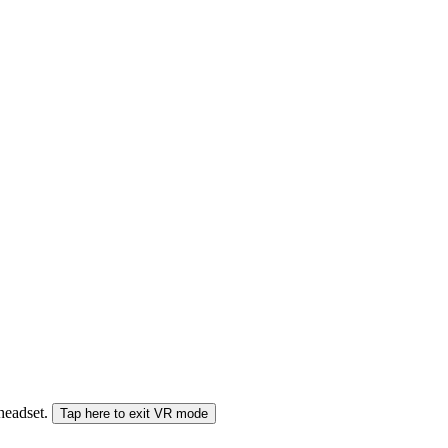
 headset.
Tap here to exit VR mode