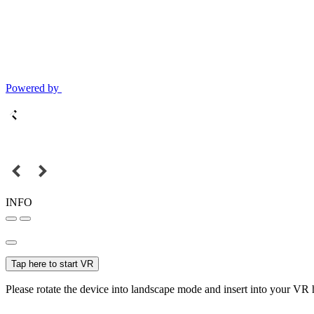
Powered by
INFO
Tap here to start VR
Please rotate the device into landscape mode and insert into your VR