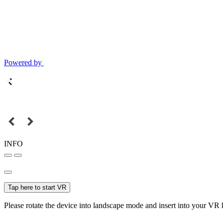
Powered by
INFO
Tap here to start VR
Please rotate the device into landscape mode and insert into your VR