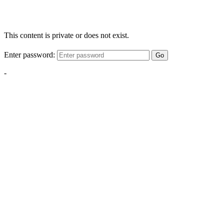
This content is private or does not exist.
Enter password:
Go
-