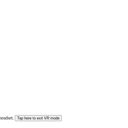
 headset.
Tap here to exit VR mode