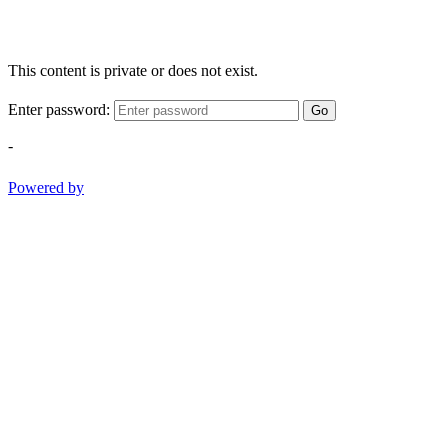
This content is private or does not exist.
Enter password:
Go
-
Powered by