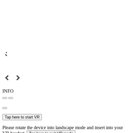
INFO
Tap here to start VR
Please rotate the device into landscape mode and insert into your