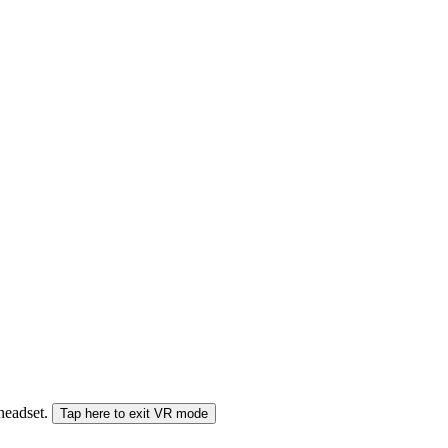
 headset.
Tap here to exit VR mode