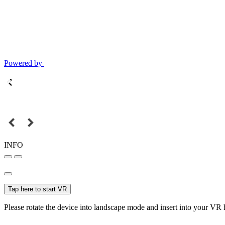
Powered by
INFO
Tap here to start VR
Please rotate the device into landscape mode and insert into your VR