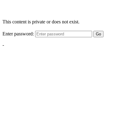
This content is private or does not exist.
Enter password:
Go
-