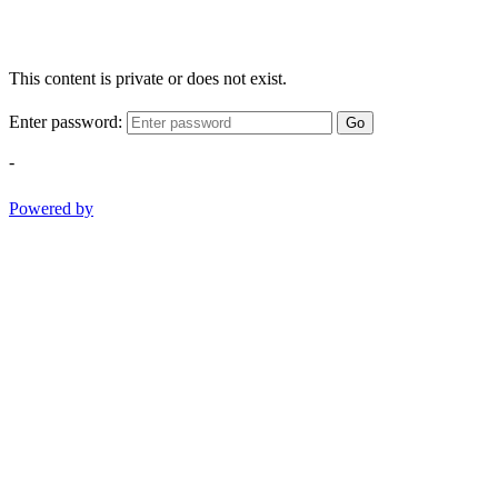
This content is private or does not exist.
Enter password:
Go
-
Powered by