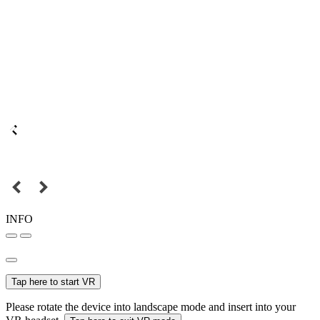
INFO
Tap here to start VR
Please rotate the device into landscape mode and insert into your