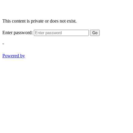
This content is private or does not exist.
Enter password:
Go
-
Powered by