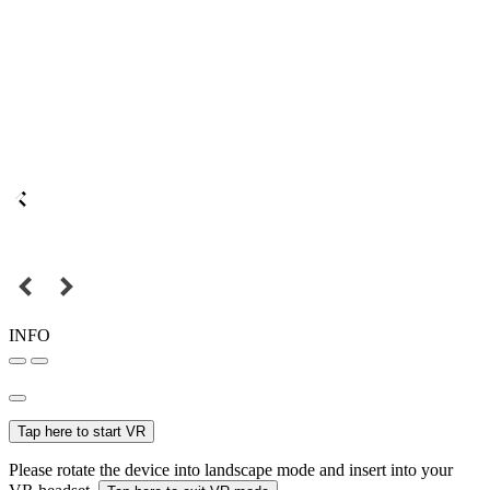
INFO
Tap here to start VR
Please rotate the device into landscape mode and insert into your