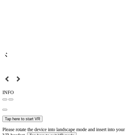
INFO
Tap here to start VR
Please rotate the device into landscape mode and insert into your