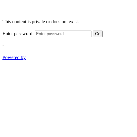
This content is private or does not exist.
Enter password:
Go
-
Powered by