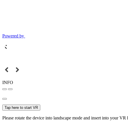
Powered by
INFO
Tap here to start VR
Please rotate the device into landscape mode and insert into your VR