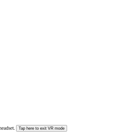
 headset.
Tap here to exit VR mode