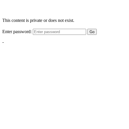
This content is private or does not exist.
Enter password:
Go
-