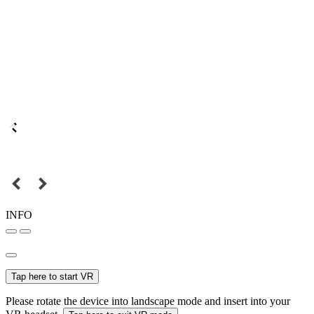
INFO
Tap here to start VR
Please rotate the device into landscape mode and insert into your