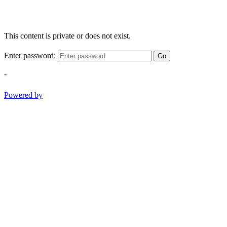
This content is private or does not exist.
Enter password:
Go
-
Powered by