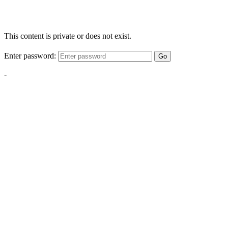
This content is private or does not exist.
Enter password:
Go
-