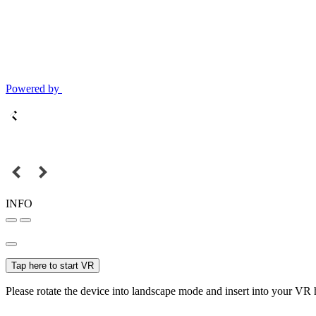
Powered by
INFO
Tap here to start VR
Please rotate the device into landscape mode and insert into your VR