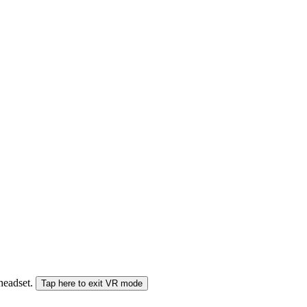
 headset.
Tap here to exit VR mode