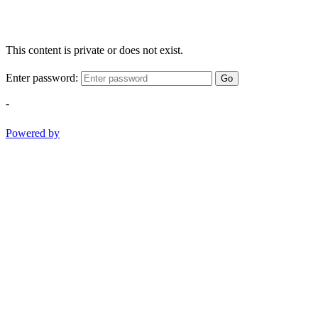
This content is private or does not exist.
Enter password:
Go
-
Powered by