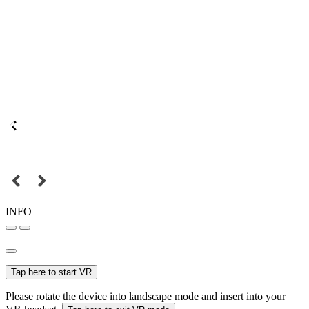
INFO
Tap here to start VR
Please rotate the device into landscape mode and insert into your