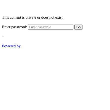
This content is private or does not exist.
Enter password:
Go
-
Powered by