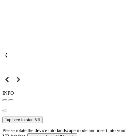
INFO
Tap here to start VR
Please rotate the device into landscape mode and insert into your