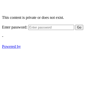
This content is private or does not exist.
Enter password:
Go
-
Powered by