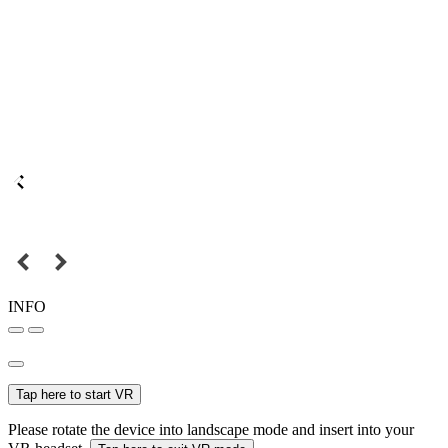
INFO
Tap here to start VR
Please rotate the device into landscape mode and insert into your