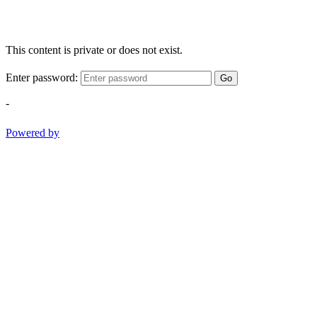
This content is private or does not exist.
Enter password:
Go
-
Powered by