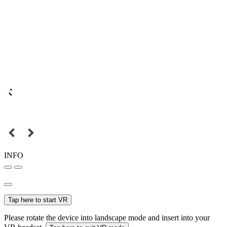
INFO
Tap here to start VR
Please rotate the device into landscape mode and insert into your