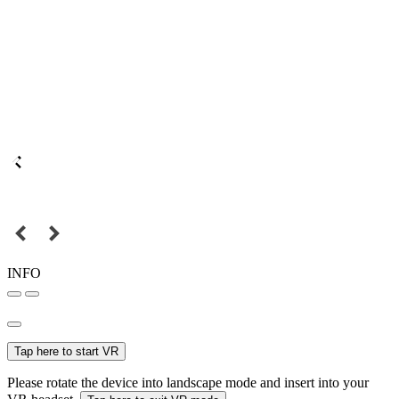
INFO
Tap here to start VR
Please rotate the device into landscape mode and insert into your