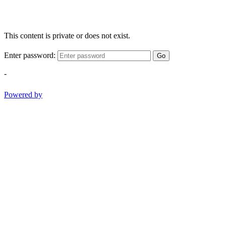
This content is private or does not exist.
Enter password:
Go
-
Powered by