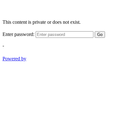
This content is private or does not exist.
Enter password:
Go
-
Powered by