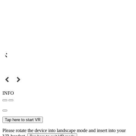
INFO
Tap here to start VR
Please rotate the device into landscape mode and insert into your