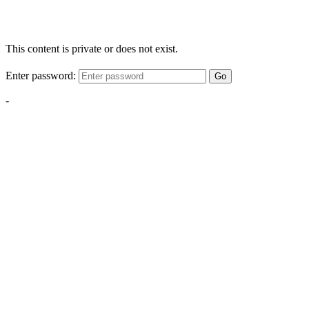
This content is private or does not exist.
Enter password:
Go
-