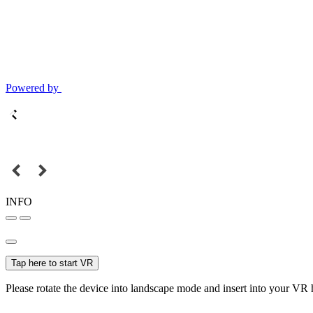
Powered by
INFO
Tap here to start VR
Please rotate the device into landscape mode and insert into your VR