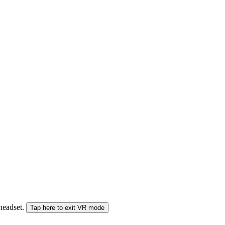
 headset.
Tap here to exit VR mode