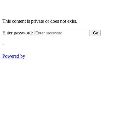
This content is private or does not exist.
Enter password:
Go
-
Powered by