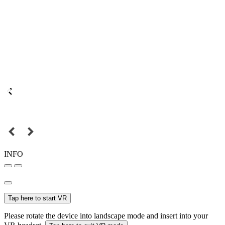
INFO
Tap here to start VR
Please rotate the device into landscape mode and insert into your