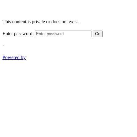
This content is private or does not exist.
Enter password:
Go
-
Powered by