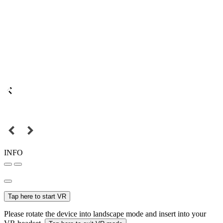
INFO
Tap here to start VR
Please rotate the device into landscape mode and insert into your