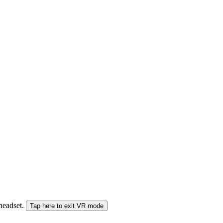
 headset.
Tap here to exit VR mode