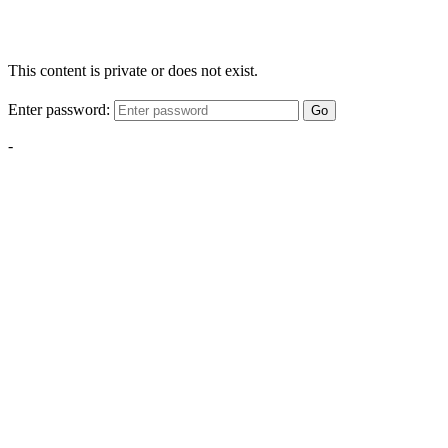
This content is private or does not exist.
Enter password:
Go
-