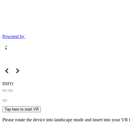
Powered by
INFO
Tap here to start VR
Please rotate the device into landscape mode and insert into your VR