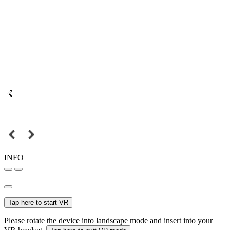
INFO
Tap here to start VR
Please rotate the device into landscape mode and insert into your