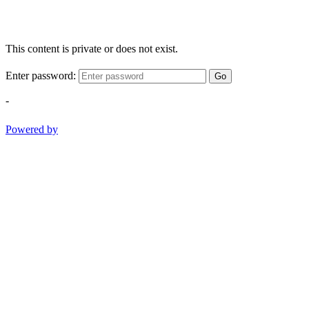
This content is private or does not exist.
Enter password:
Go
-
Powered by