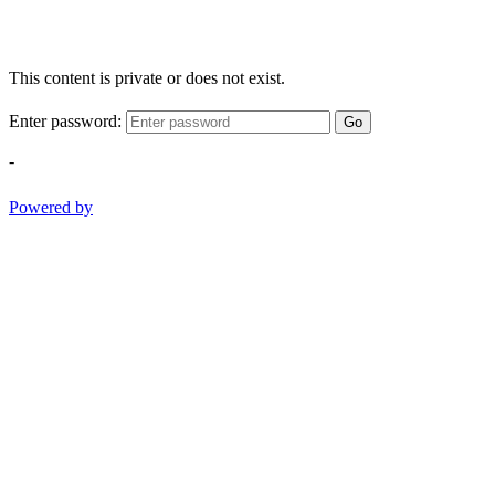
This content is private or does not exist.
Enter password:
Go
-
Powered by