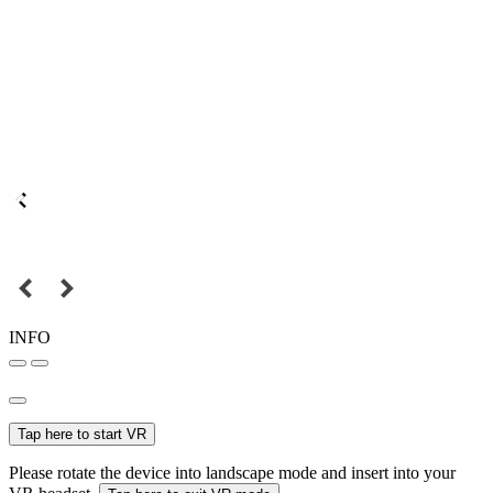
INFO
Tap here to start VR
Please rotate the device into landscape mode and insert into your