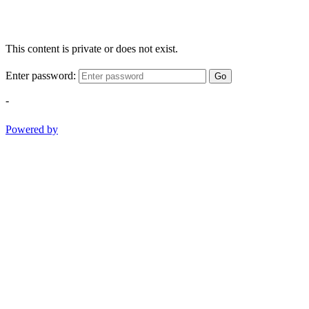
This content is private or does not exist.
Enter password:
Go
-
Powered by