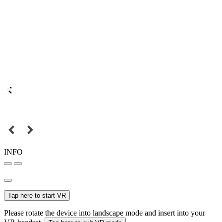
INFO
Tap here to start VR
Please rotate the device into landscape mode and insert into your