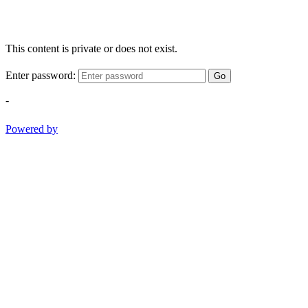
This content is private or does not exist.
Enter password:
Go
-
Powered by