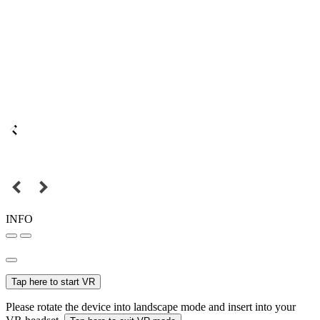
INFO
Tap here to start VR
Please rotate the device into landscape mode and insert into your