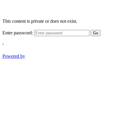
This content is private or does not exist.
Enter password:
Go
-
Powered by