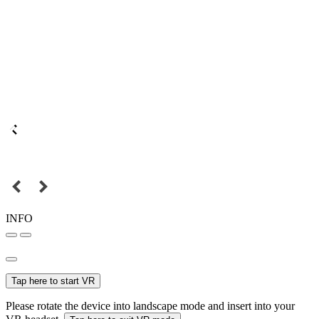
INFO
Tap here to start VR
Please rotate the device into landscape mode and insert into your