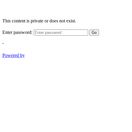
This content is private or does not exist.
Enter password:
Go
-
Powered by