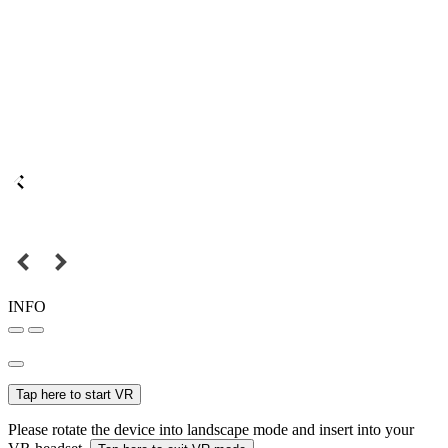
INFO
Tap here to start VR
Please rotate the device into landscape mode and insert into your