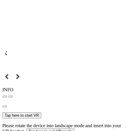
INFO
Tap here to start VR
Please rotate the device into landscape mode and insert into your