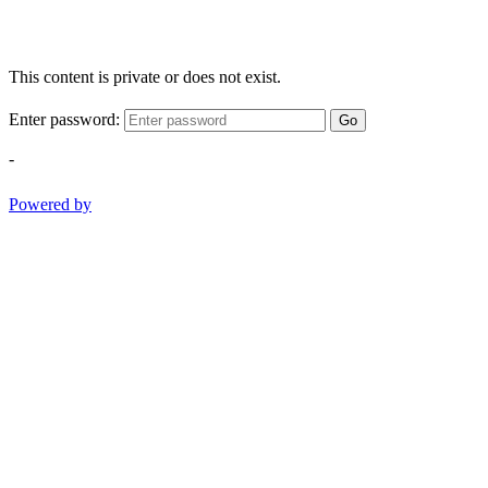
This content is private or does not exist.
Enter password:
Go
-
Powered by