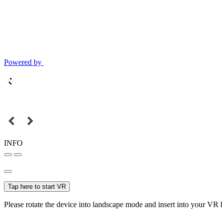
Powered by
INFO
Tap here to start VR
Please rotate the device into landscape mode and insert into your VR