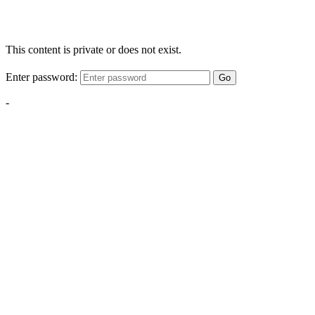
This content is private or does not exist.
Enter password:
Go
-