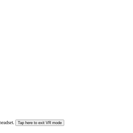
 headset.
Tap here to exit VR mode