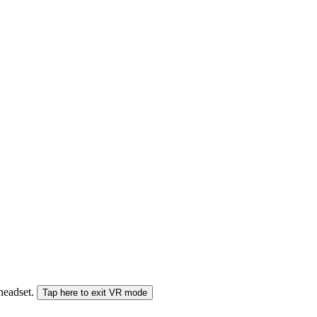
 headset.
Tap here to exit VR mode