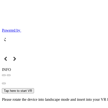
Powered by
INFO
Tap here to start VR
Please rotate the device into landscape mode and insert into your VR