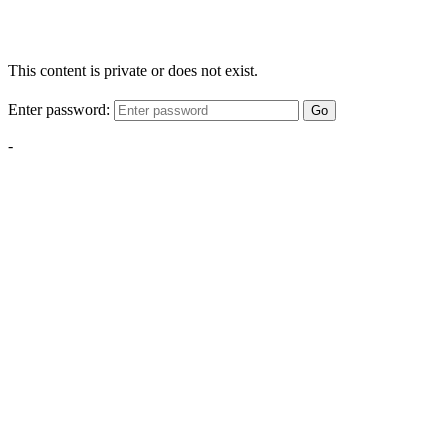
This content is private or does not exist.
Enter password:
Go
-